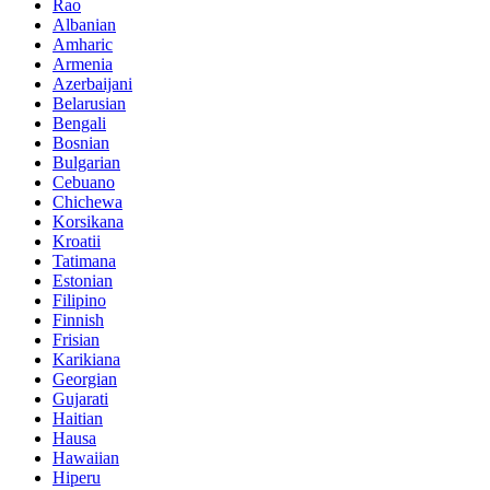
Rao
Albanian
Amharic
Armenia
Azerbaijani
Belarusian
Bengali
Bosnian
Bulgarian
Cebuano
Chichewa
Korsikana
Kroatii
Tatimana
Estonian
Filipino
Finnish
Frisian
Karikiana
Georgian
Gujarati
Haitian
Hausa
Hawaiian
Hiperu