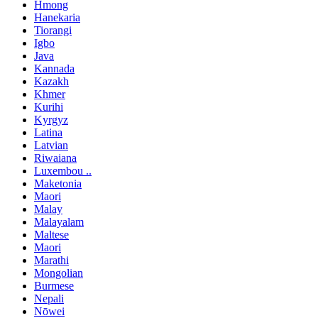
Hmong
Hanekaria
Tiorangi
Igbo
Java
Kannada
Kazakh
Khmer
Kurihi
Kyrgyz
Latina
Latvian
Riwaiana
Luxembou ..
Maketonia
Maori
Malay
Malayalam
Maltese
Maori
Marathi
Mongolian
Burmese
Nepali
Nōwei