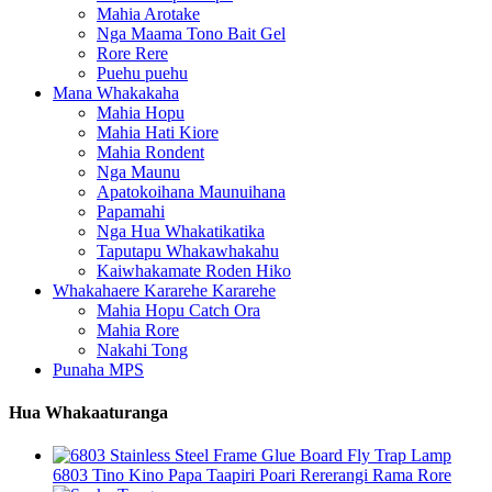
Mahia Arotake
Nga Maama Tono Bait Gel
Rore Rere
Puehu puehu
Mana Whakakaha
Mahia Hopu
Mahia Hati Kiore
Mahia Rondent
Nga Maunu
Apatokoihana Maunuihana
Papamahi
Nga Hua Whakatikatika
Taputapu Whakawhakahu
Kaiwhakamate Roden Hiko
Whakahaere Kararehe Kararehe
Mahia Hopu Catch Ora
Mahia Rore
Nakahi Tong
Punaha MPS
Hua Whakaaturanga
6803 Tino Kino Papa Taapiri Poari Rererangi Rama Rore