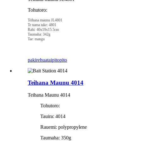
Tohutoro:
Teihana maunu JL4801
Te nama take: 4801
Rahi: 40x19x15.5cm
Taumaha: 342g
Tae: mangu
pakirehua
taipitopito
Teihana Maunu 4014
Teihana Maunu 4014
Tohutoro:
Tauira: 4014
Rauemi: polypropylene
Taumaha: 350g