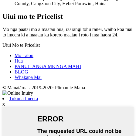
County, Cangzhou City, Hebei Porowini, Haina
Uiui mo te Pricelist
Mo nga paatai ​​mo a maatau hua, raarangi tohu ranei, waiho koa mai
to imeera ki a maatau ka korero maatau i roto i nga haora 24.
Uiui Mo te Pricelist
Mo Tatou
Hua
PANUITANGA ME NGA MAHI
BLOG
Whakapā Mai
© Manatārua - 2019-2020: Pūmau te Mana.
Tukuna Imeera
x