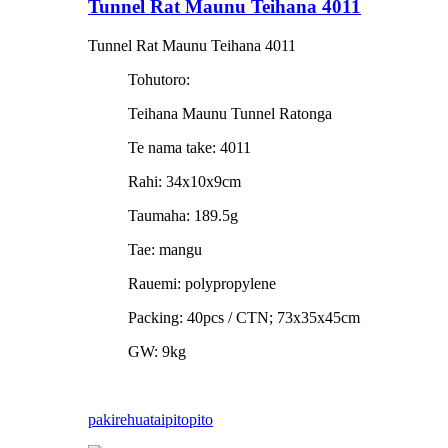
Tunnel Rat Maunu Teihana 4011
Tunnel Rat Maunu Teihana 4011
Tohutoro:
Teihana Maunu Tunnel Ratonga
Te nama take: 4011
Rahi: 34x10x9cm
Taumaha: 189.5g
Tae: mangu
Rauemi: polypropylene
Packing: 40pcs / CTN; 73x35x45cm
GW: 9kg
pakirehua
taipitopito