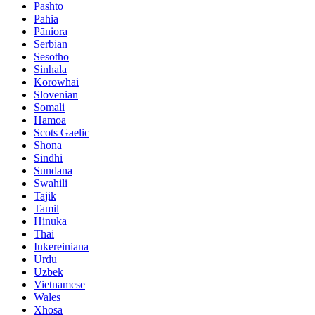
Pashto
Pahia
Pāniora
Serbian
Sesotho
Sinhala
Korowhai
Slovenian
Somali
Hāmoa
Scots Gaelic
Shona
Sindhi
Sundana
Swahili
Tajik
Tamil
Hinuka
Thai
Iukereiniana
Urdu
Uzbek
Vietnamese
Wales
Xhosa