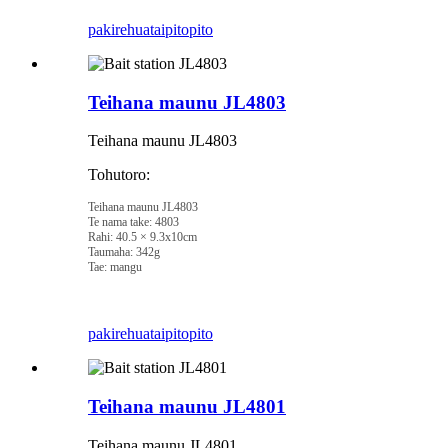
pakirehua
taipitopito
Teihana maunu JL4803
Teihana maunu JL4803
Tohutoro:
Teihana maunu JL4803
Te nama take: 4803
Rahi: 40.5 × 9.3x10cm
Taumaha: 342g
Tae: mangu
pakirehua
taipitopito
Teihana maunu JL4801
Teihana maunu JL4801