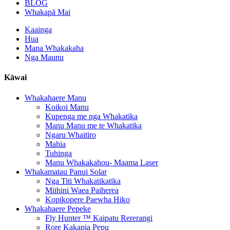
BLOG
Whakapā Mai
Kaainga
Hua
Mana Whakakaha
Nga Maunu
Kāwai
Whakahaere Manu
Koikoi Manu
Kupenga me nga Whakatika
Manu Manu me te Whakatika
Ngaru Whaitiro
Mahia
Tuhinga
Manu Whakakahou- Maama Laser
Whakamatau Panui Solar
Nga Titi Whakatikatika
Miihini Waea Paiherea
Kopikopere Paewha Hiko
Whakahaere Pepeke
Fly Hunter ™ Kaipatu Rererangi
Rore Kakapia Pepu