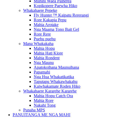
Miihini Waea Paiherea
Kopikopere Paewha Hiko
Whakahaere Pepeke
Fly Hunter ™ Kaipatu Rererangi
Rore Kakapia Pepu
Mahia Arotake
Nga Maama Tono Bait Gel
Rore Rere
Puehu puehu
Mana Whakakaha
Mahia Hopu
Mahia Hati Kiore
Mahia Rondent
Nga Maunu
Apatokoihana Maunuihana
Papamahi
Nga Hua Whakatikatika
Taputapu Whakawhakahu
Kaiwhakamate Roden Hiko
Whakahaere Kararehe Kararehe
Mahia Hopu Catch Ora
Mahia Rore
Nakahi Tong
Punaha MPS
PANUITANGA ME NGA MAHI