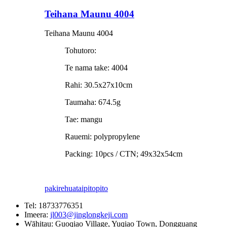
Teihana Maunu 4004
Teihana Maunu 4004
Tohutoro:
Te nama take: 4004
Rahi: 30.5x27x10cm
Taumaha: 674.5g
Tae: mangu
Rauemi: polypropylene
Packing: 10pcs / CTN; 49x32x54cm
pakirehua
taipitopito
Tel:
18733776351
Imeera:
jl003@jinglongkeji.com
Wāhitau:
Guoqiao Village, Yuqiao Town, Dongguang