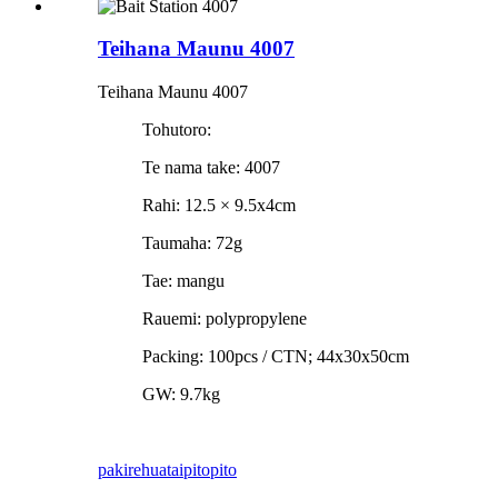
Teihana Maunu 4007
Teihana Maunu 4007
Tohutoro:
Te nama take: 4007
Rahi: 12.5 × 9.5x4cm
Taumaha: 72g
Tae: mangu
Rauemi: polypropylene
Packing: 100pcs / CTN; 44x30x50cm
GW: 9.7kg
pakirehua
taipitopito