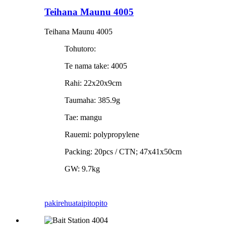
Teihana Maunu 4005
Teihana Maunu 4005
Tohutoro:
Te nama take: 4005
Rahi: 22x20x9cm
Taumaha: 385.9g
Tae: mangu
Rauemi: polypropylene
Packing: 20pcs / CTN; 47x41x50cm
GW: 9.7kg
pakirehua
taipitopito