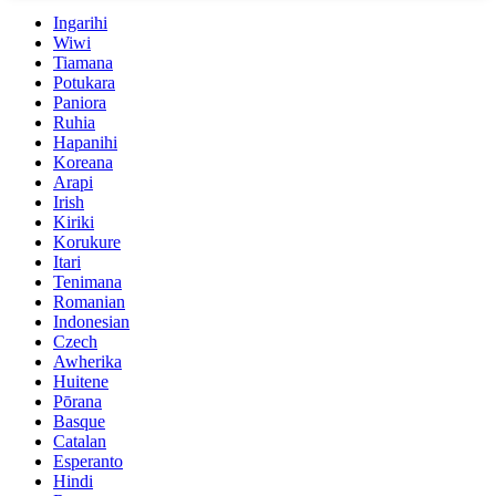
Ingarihi
Wiwi
Tiamana
Potukara
Paniora
Ruhia
Hapanihi
Koreana
Arapi
Irish
Kiriki
Korukure
Itari
Tenimana
Romanian
Indonesian
Czech
Awherika
Huitene
Pōrana
Basque
Catalan
Esperanto
Hindi