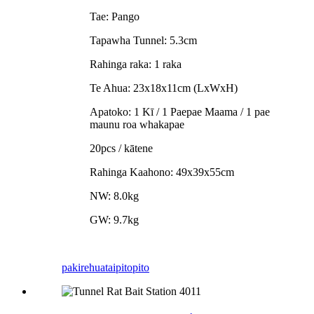
Tae: Pango
Tapawha Tunnel: 5.3cm
Rahinga raka: 1 raka
Te Ahua: 23x18x11cm (LxWxH)
Apatoko: 1 Kī / 1 Paepae Maama / 1 pae
maunu roa whakapae
20pcs / kātene
Rahinga Kaahono: 49x39x55cm
NW: 8.0kg
GW: 9.7kg
pakirehua
taipitopito