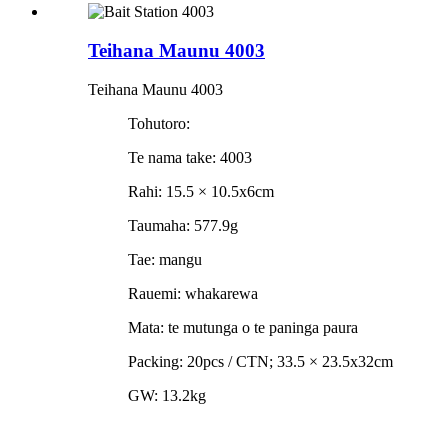
Teihana Maunu 4003
Teihana Maunu 4003
Tohutoro:
Te nama take: 4003
Rahi: 15.5 × 10.5x6cm
Taumaha: 577.9g
Tae: mangu
Rauemi: whakarewa
Mata: te mutunga o te paninga paura
Packing: 20pcs / CTN; 33.5 × 23.5x32cm
GW: 13.2kg