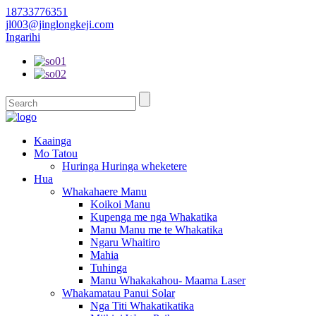
18733776351
jl003@jinglongkeji.com
Ingarihi
Kaainga
Mo Tatou
Huringa Huringa wheketere
Hua
Whakahaere Manu
Koikoi Manu
Kupenga me nga Whakatika
Manu Manu me te Whakatika
Ngaru Whaitiro
Mahia
Tuhinga
Manu Whakakahou- Maama Laser
Whakamatau Panui Solar
Nga Titi Whakatikatika