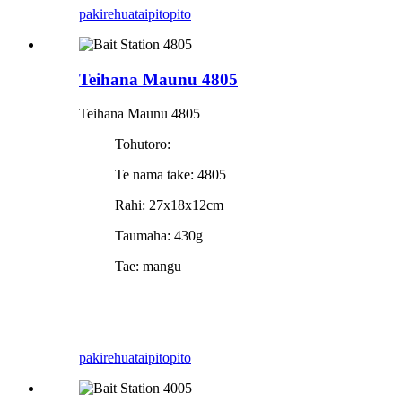
pakirehua
taipitopito
Teihana Maunu 4805
Teihana Maunu 4805
Tohutoro:
Te nama take: 4805
Rahi: 27x18x12cm
Taumaha: 430g
Tae: mangu
pakirehua
taipitopito