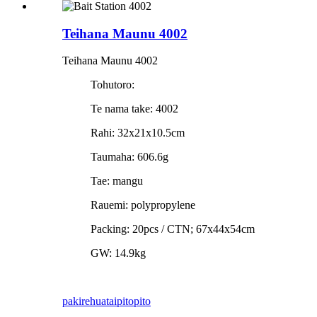
Teihana Maunu 4002
Teihana Maunu 4002
Tohutoro:
Te nama take: 4002
Rahi: 32x21x10.5cm
Taumaha: 606.6g
Tae: mangu
Rauemi: polypropylene
Packing: 20pcs / CTN; 67x44x54cm
GW: 14.9kg
pakirehua
taipitopito