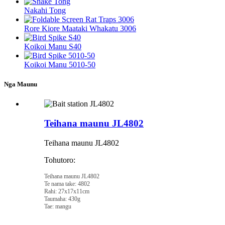
Nakahi Tong
Rore Kiore Maataki Whakatu 3006
Koikoi Manu S40
Koikoi Manu 5010-50
Nga Maunu
Teihana maunu JL4802
Teihana maunu JL4802
Tohutoro:
Teihana maunu JL4802
Te nama take: 4802
Rahi: 27x17x11cm
Taumaha: 430g
Tae: mangu